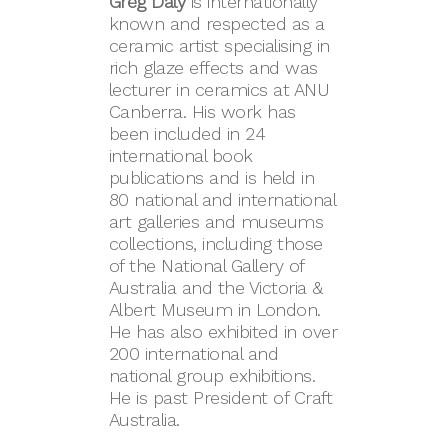
Greg Daly
is internationally
known and respected as a
ceramic artist specialising in
rich glaze effects and was
lecturer in ceramics at ANU
Canberra. His work has
been included in 24
international book
publications and is held in
80 national and international
art galleries and museums
collections, including those
of the National Gallery of
Australia and the Victoria &
Albert Museum in London.
He has also exhibited in over
200 international and
national group exhibitions.
He is past President of Craft
Australia.