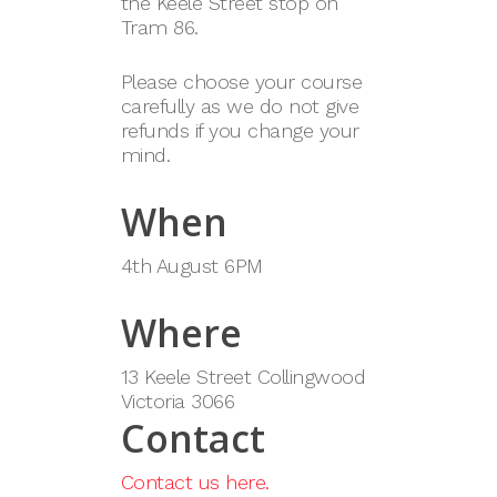
the Keele Street stop on
Tram 86.
Please choose your course
carefully as we do not give
refunds if you change your
mind.
When
4th August 6PM
Where
13 Keele Street Collingwood
Victoria 3066
Contact
Contact us here.