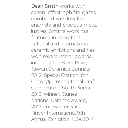
Dean Smith
works with
special effect high fire glazes
combined with low fire
enamels and precious metal
lustres. Smith’s work has
featured in important
national and international
ceramic exhibitions and has
won several major awards,
including the Silver Prize,
Taiwan Ceramics Biennale
2012, Special Citation, 8th
Cheongju International Craft
Competition, South Korea
2013, winner, Clunes
National Ceramic Award,
2013 and winner, Vase
Finder International 9th
Annual Exhibition, USA 2014.