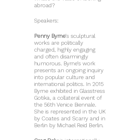
abroad?
Speakers:
Penny Byrne
‘s sculptural
works are politically
charged, highly engaging
and often disarmingly
humorous. Byrne’s work
presents an ongoing inquiry
into popular culture and
international politics. In 2015
Byrne exhibited in Glasstress
Gotika, a collateral event of
the 56th Venice Biennale.
She is represented in the UK
by Coates and Scarry and in
Berlin by Michael Reid Berlin.