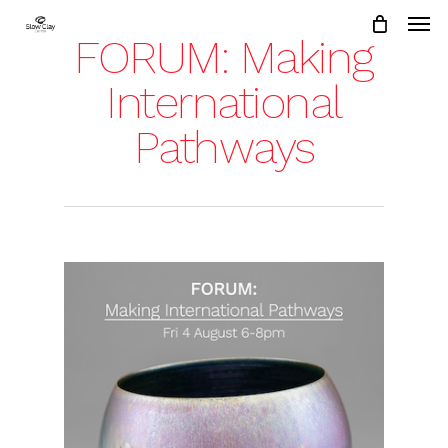
Skip
to
FORUM: Making
main
content
International
Pathways