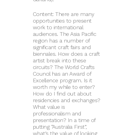
Content: There are many
opportunities to present
work to international
audiences. The Asia Pacific
region has a number of
significant craft fairs and
biennales. How does a craft
artist break into these
circuits? The World Crafts
Council has an Award of
Excellence program. Is it
worth my while to enter?
How do I find out about
residencies and exchanges?
What value is
professionalism and
presentation? In a time of
putting “Australia First”,
what’s the value of looking