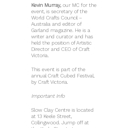
Kevin Murray,
our MC for the
event, is secretary of the
World Crafts Council –
Australia and editor of
Garland magazine. He is a
writer and curator and has
held the position of Artistic
Director and CEO of Craft
Victoria.
This event is part of the
annual Craft Cubed Festival,
by Craft Victoria.
Important Info
Slow Clay Centre is located
at 13 Keele Street,
Collingwood. Jump off at