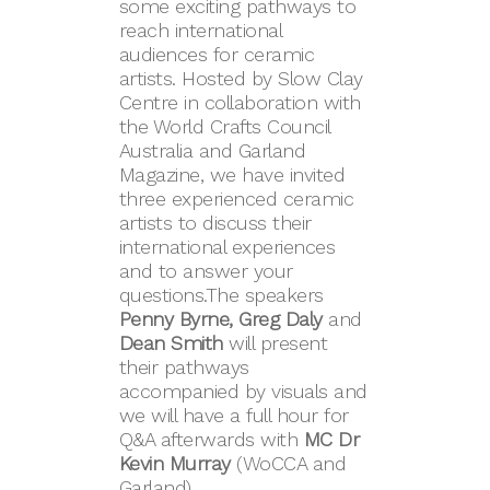
some exciting pathways to
reach international
audiences for ceramic
artists. Hosted by Slow Clay
Centre in collaboration with
the World Crafts Council
Australia and Garland
Magazine, we have invited
three experienced ceramic
artists to discuss their
international experiences
and to answer your
questions.The speakers
Penny Byrne, Greg Daly
and
Dean Smith
will present
their pathways
accompanied by visuals and
we will have a full hour for
Q&A afterwards with
MC Dr
Kevin Murray
(WoCCA and
Garland).