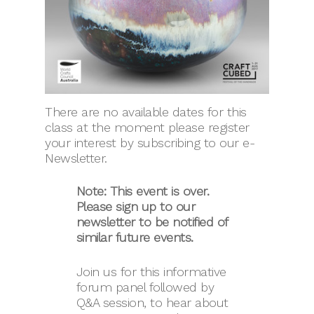
There are no available dates for this
class at the moment please register
your interest by subscribing to our e-
Newsletter.
Note: This event is over.
Please sign up to our
newsletter to be notified of
similar future events.
Join us for this informative
forum panel followed by
Q&A session, to hear about