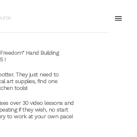
ourse
Menu
o Freedom” Hand Building
5 !
 potter. They just need to
al art supplies, find one
tchen tools!
ises over 30 video lessons and
eating if they wish, no start
ury to work at your own pace!