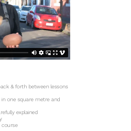
ack & forth between lessons
e in one square metre and
refully explained
y
e course