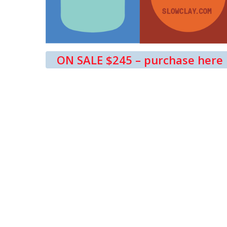
ON SALE $245 – purchase here