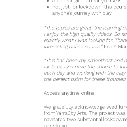
a perfect gift or treat yourself!
not just for lockdown, this cours
anyone’s journey with clay!
“The topics are great, the learning 
I enjoy the high quality videos. So far,
exactly what I was looking for. Than
interesting online course.”
Lisa Y, Ma
“This has been my smoothest and m
far because I have the course to loo
each day and working with the clay is 
the perfect balm for these troubled 
Access anytime online!
We gratefully acknowledge seed fund
from YarraCity Arts. The project was
navigated two substantial lockdowns
our studio.