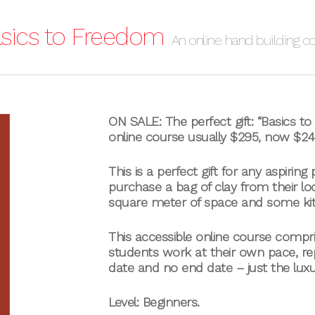
sics to Freedom
An online hand building c
ON SALE: The perfect gift: “Basics t
online course usually $295, now $24
This is a perfect gift for any aspiring
purchase a bag of clay from their loc
square meter of space and some ki
This accessible online course compr
students work at their own pace, rep
date and no end date – just the lux
Level: Beginners.