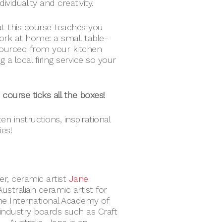
ividuality and creativity.
at this course teaches you
ork at home: a small table-
sourced from your kitchen
g a local firing service so your
s course ticks all the boxes!
n instructions, inspirational
ies!
er, ceramic artist
Jane
stralian ceramic artist for
he International Academy of
industry boards such as Craft