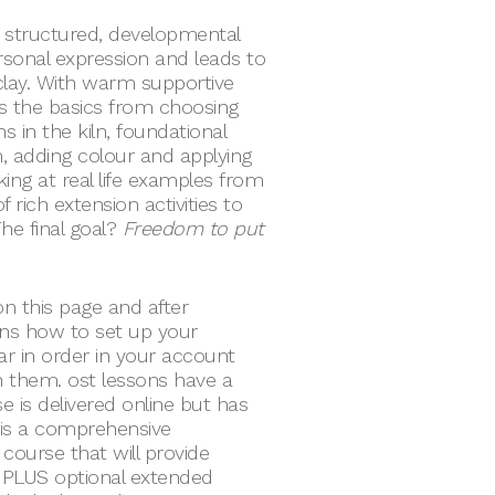
 structured, developmental
onal expression and leads to
h clay. With warm supportive
 the basics from choosing
s in the kiln, foundational
gn, adding colour and applying
oking at real life examples from
 rich extension activities to
he final goal?
Freedom to put
n this page and after
ions how to set up your
ar in order in your account
 them. ost lessons have a
 is delivered online but has
 is a comprehensive
course that will provide
 PLUS optional extended