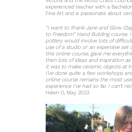
Victoria and the World Crafts Council 
experienced teacher with a Bachelor
Fine Art and is passionate about ce
“I want to thank Jane and Slow Clay
to Freedom” Hand Building course. 
pottery would involve lots of difficu
use of a studio or an expensive set
this online course, gave me everythi
then lots of ideas and inspiration as 
it was to make ceramic objects at 
I’ve done quite a few workshops and
online course remains the most usef
experience I’ve had so far. I can’t r
Helen O, May 2023