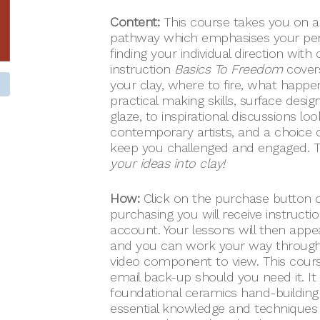
Content:
This course takes you on a
pathway which emphasises your pers
finding your individual direction wit
instruction
Basics To Freedom
covers
your clay, where to fire, what happen
practical making skills, surface desi
glaze, to inspirational discussions lo
contemporary artists, and a choice of
keep you challenged and engaged. T
your ideas into clay!
How:
Click on the purchase button o
purchasing you will receive instruct
account. Your lessons will then appe
and you can work your way through
video component to view. This course
email back-up should you need it. It
foundational ceramics hand-building 
essential knowledge and techniques