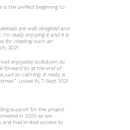
e is the perfect beginning to
materials are well designed and
 I’m really enjoying it and it is
ks for creating such an
rch, 2021
ost enjoyable lockdown so
k forward to at the end of
just so calming. It really is
times.”
Louise W, 7 Sept 2021
ing support for this project
 created in 2020 as we
 and had limited access to