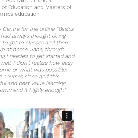
– Australia. Jane is an
 of Education and Masters of
ramics education.
 Centre for the online “Basics
I had always thought doing
lt to get to classes and then
 up at home. Jane, through
ng I needed to get started and
well. I didn’t realise how easy
home or what was possible!
 courses since and this
ul and best value learning
ecommend it highly enough.”