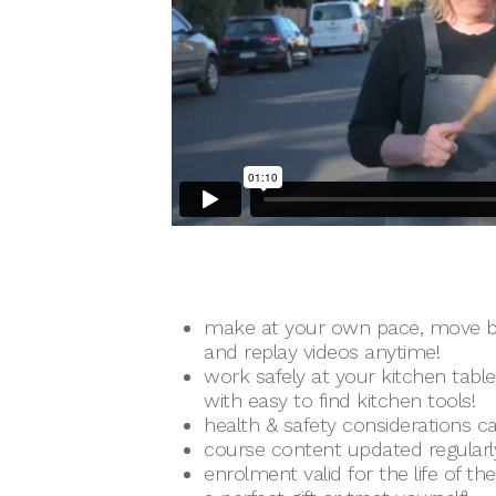
make at your own pace, move b
and replay videos anytime!
work safely at your kitchen tabl
with easy to find kitchen tools!
health & safety considerations ca
course content updated regularl
enrolment valid for the life of th