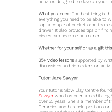
activities designed to develop your ind
What you need:
The best thing is th
everything you need to be able to w
top, a couple of buckets and tools 
drawer. It also provides tips on findin
pieces can become permanent.
Whether for your self or as a gift thi
35+ video lessons
supported by writte
discussions and rich extension activit
Tutor: Jane Sawyer
Your tutor is Slow Clay Centre found
Sawyer
who has been an exhibiting Au
over 35 years. She is a member of t
Ceramics and has held positions on 