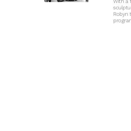
With a 
sculptu
Robyn t
progra