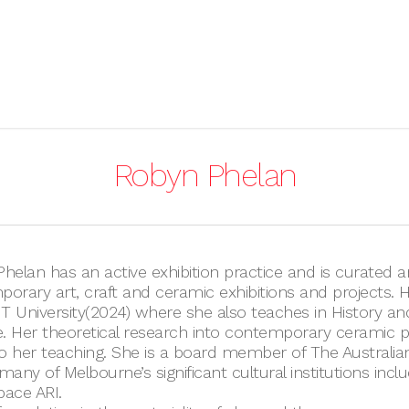
Robyn Phelan
helan has an active exhibition practice and is curated a
orary art, craft and ceramic exhibitions and projects. 
IT University(2024) where she also teaches in History a
e. Her theoretical research into contemporary ceramic p
to her teaching. She is a board member of The Australi
any of Melbourne’s significant cultural institutions includ
ace ARI.