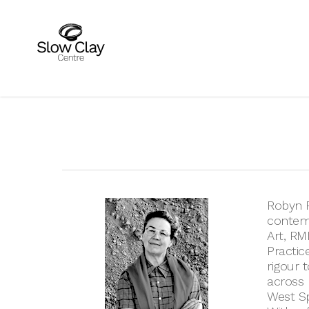
Skip
to
main
content
Robyn P
contemp
Art, RM
Practic
rigour 
across m
West Sp