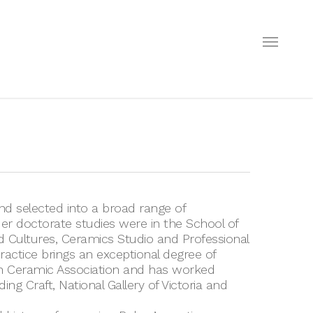
Menu
nd selected into a broad range of
Her doctorate studies were in the School of
nd Cultures, Ceramics Studio and Professional
ractice brings an exceptional degree of
an Ceramic Association and has worked
ing Craft, National Gallery of Victoria and