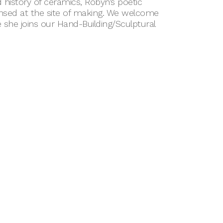
 history of ceramics, Robyn’s poetic
ensed at the site of making. We welcome
she joins our Hand-Building/Sculptural