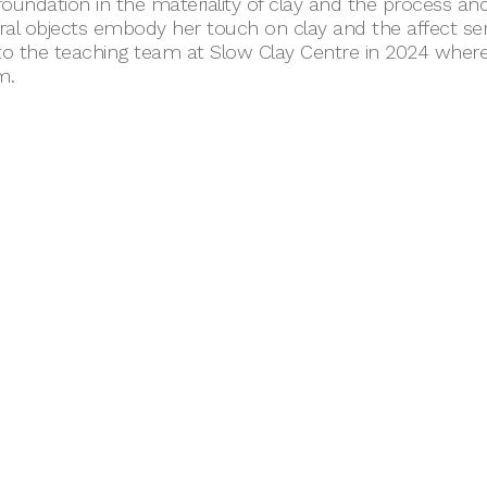
foundation in the materiality of clay and the process and
ral objects embody her touch on clay and the affect s
o the teaching team at Slow Clay Centre in 2024 where 
m.