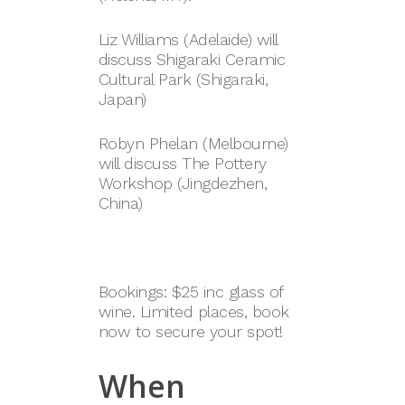
Liz Williams (Adelaide) will
discuss Shigaraki Ceramic
Cultural Park (Shigaraki,
Japan)
Robyn Phelan (Melbourne)
will discuss The Pottery
Workshop (Jingdezhen,
China)
Bookings: $25 inc glass of
wine. Limited places, book
now to secure your spot!
When