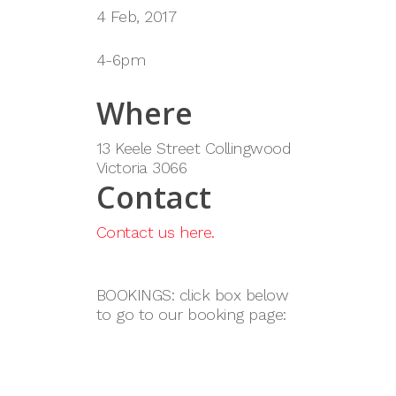
4 Feb, 2017
4-6pm
Where
13 Keele Street Collingwood
Victoria 3066
Contact
Contact us here.
BOOKINGS: click box below
to go to our booking page: