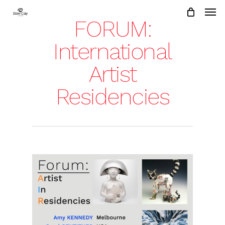
Skip
to
FORUM:
main
content
International
Artist
Residencies