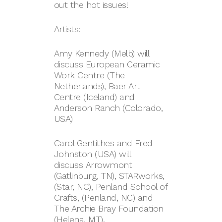
out the hot issues!
Artists:
Amy Kennedy (Melb) will
discuss European Ceramic
Work Centre (The
Netherlands), Baer Art
Centre (Iceland) and
Anderson Ranch (Colorado,
USA)
Carol Gentithes and Fred
Johnston (USA) will
discuss Arrowmont
(Gatlinburg, TN), STARworks,
(Star, NC), Penland School of
Crafts, (Penland, NC) and
The Archie Bray Foundation
(Helena, MT).