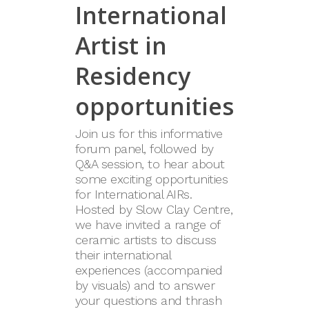
International
Artist in
Residency
opportunities
Join us for this informative
forum panel, followed by
Q&A session, to hear about
some exciting opportunities
for International AIRs.
Hosted by Slow Clay Centre,
we have invited a range of
ceramic artists to discuss
their international
experiences (accompanied
by visuals) and to answer
your questions and thrash