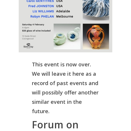
This event is now over.
We will leave it here as a
record of past events and
will possibly offer another
similar event in the
future.
Forum on