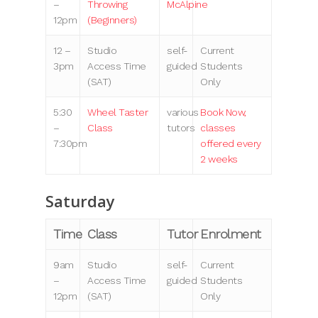
–
Throwing
McAlpine
12pm
(Beginners)
12 –
Studio
self-
Current
3pm
Access Time
guided
Students
(SAT)
Only
5:30
Wheel Taster
various
Book Now,
–
Class
tutors
classes
7:30pm
offered every
2 weeks
Saturday
Time
Class
Tutor
Enrolment
9am
Studio
self-
Current
–
Access Time
guided
Students
12pm
(SAT)
Only