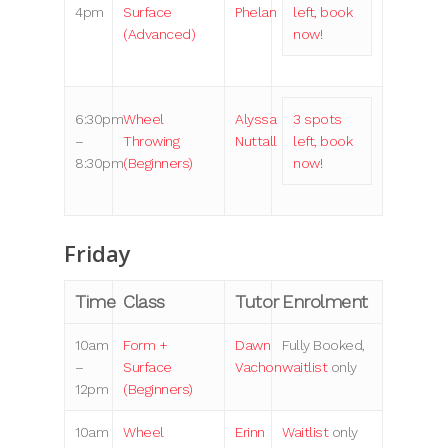
4pm
Surface
Phelan
left, book
(Advanced)
now!
6:30pm
Wheel
Alyssa
3 spots
–
Throwing
Nuttall
left, book
8:30pm
(Beginners)
now!
Friday
Time
Class
Tutor
Enrolment
10am
Form +
Dawn
Fully Booked,
–
Surface
Vachon
waitlist
only
12pm
(Beginners)
10am
Wheel
Erinn
Waitlist
only