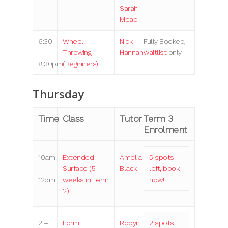
Sarah
Mead
6:30
Wheel
Nick
Fully Booked,
–
Throwing
Hannah
waitlist
only
8:30pm
(Beginners)
Thursday
Time
Class
Tutor
Term 3
Enrolment
10am
Extended
Amelia
5 spots
–
Surface (5
Black
left, book
12pm
weeks in Term
now!
2)
2 –
Form +
Robyn
2 spots