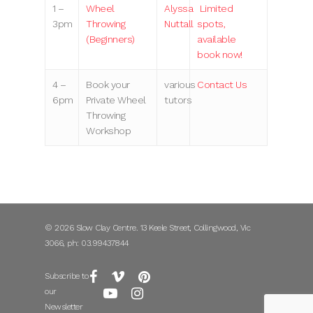
1 –
Wheel
Alyssa
Limited
3pm
Throwing
Nuttall
spots,
(Beginners)
available
book now!
4 –
Book your
various
Contact Us
6pm
Private Wheel
tutors
Throwing
Workshop
© 2026 Slow Clay Centre. 13 Keele Street, Collingwood, Vic
3066, ph: 03.99437844
Subscribe to
our
Newsletter