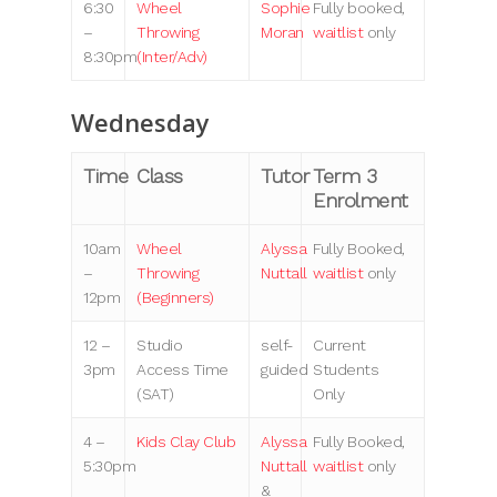
6:30
Wheel
Sophie
Fully booked,
–
Throwing
Moran
waitlist
only
8:30pm
(Inter/Adv)
Wednesday
Time
Class
Tutor
Term 3
Enrolment
10am
Wheel
Alyssa
Fully Booked,
–
Throwing
Nuttall
waitlist
only
12pm
(Beginners)
12 –
Studio
self-
Current
3pm
Access Time
guided
Students
(SAT)
Only
4 –
Kids Clay Club
Alyssa
Fully Booked,
5:30pm
Nuttall
waitlist
only
&