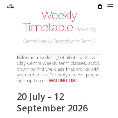
Skip
to
Weekly
main
content
Timetable
Slow Clay
Centre Weekly Timetable for Term 3
Below is a live listing of all of the Slow
Clay Centre weekly term classes, scroll
down to find the class that works with
your schedule. For early access, please
sign-up to our
WAITING LIST
.
20 July – 12
September 2026