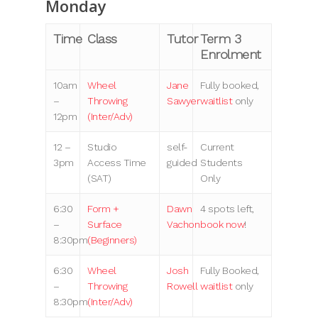
Monday
Time
Class
Tutor
Term 3
Enrolment
10am
Wheel
Jane
Fully booked,
–
Throwing
Sawyer
waitlist
only
12pm
(Inter/Adv)
12 –
Studio
self-
Current
3pm
Access Time
guided
Students
(SAT)
Only
6:30
Form +
Dawn
4 spots left,
–
Surface
Vachon
book now
!
8:30pm
(Beginners)
6:30
Wheel
Josh
Fully Booked,
–
Throwing
Rowell
waitlist
only
8:30pm
(Inter/Adv)