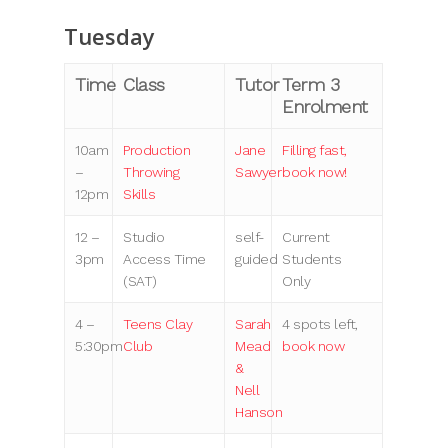
Tuesday
Time
Class
Tutor
Term 3
Enrolment
10am
Production
Jane
Filling fast,
–
Throwing
Sawyer
book now!
12pm
Skills
12 –
Studio
self-
Current
3pm
Access Time
guided
Students
(SAT)
Only
4 –
Teens Clay
Sarah
4 spots left,
5:30pm
Club
Mead
book now
&
Nell
Hanson