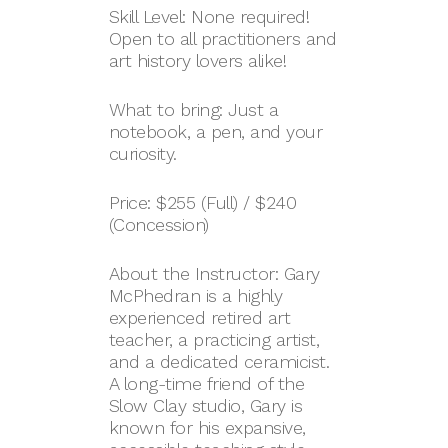
Skill Level: None required!
Open to all practitioners and
art history lovers alike!
What to bring: Just a
notebook, a pen, and your
curiosity.
Price: $255 (Full) / $240
(Concession)
About the Instructor: Gary
McPhedran is a highly
experienced retired art
teacher, a practicing artist,
and a dedicated ceramicist.
A long-time friend of the
Slow Clay studio, Gary is
known for his expansive,