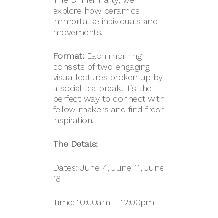
explore how ceramics
immortalise individuals and
movements.
Format:
Each morning
consists of two engaging
visual lectures broken up by
a social tea break. It’s the
perfect way to connect with
fellow makers and find fresh
inspiration.
The Details:
Dates: June 4, June 11, June
18
Time: 10:00am – 12:00pm