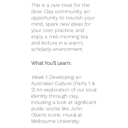
This is a rare treat for the
Slow Clay community, an
opportunity to nourish your
mind, spark new ideas for
your own practice, and
enjoy a mid-morning tea
and lecture in a warm,
scholarly environment.
What You’ll Learn:
Week 1:
Developing an
Australian Culture (Parts 1 &
2) An exploration of our local
identity through clay,
including a look at significant
public works like John
Olsen’s iconic mural at
Melbourne University.