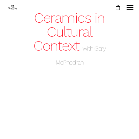
Skip
to
Ceramics in
main
content
Cultural
Context
with Gary
McPhedran