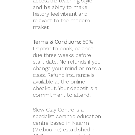
accessible teaching style
and his ability to make
history feel vibrant and
relevant to the modern
maker.
Terms & Conditions:
50%
Deposit to book, balance
due three weeks before
start date. No refunds if you
change your mind or miss a
class. Refund insurance is
available at the online
checkout. Your deposit is a
commitment to attend.
Slow Clay Centre is a
specialist ceramic education
centre based in Naarm
(Melbourne) established in