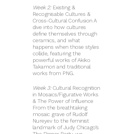
Week 2:
Existing &
Recognisable Cultures &
Cross-Cultural Confusion A
dive into how cultures
define themselves through
ceramics, and what
happens when those styles
collide, featuring the
powerful works of Akiko
Takamori and traditional
works from PNG.
Week 3:
Cultural Recognition
in Mosaics/Figurative Works
& The Power of Influence
From the breathtaking
mosaic grave of Rudolf
Nureyev to the feminist
landmark of Judy Chicago’s
The Dinner Party, we