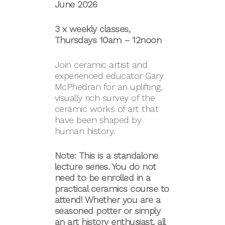
June 2026
3 x weekly classes,
Thursdays 10am – 12noon
Join ceramic artist and
experienced educator Gary
McPhedran for an uplifting,
visually rich survey of the
ceramic works of art that
have been shaped by
human history.
Note: This is a standalone
lecture series. You do not
need to be enrolled in a
practical ceramics course to
attend! Whether you are a
seasoned potter or simply
an art history enthusiast, all