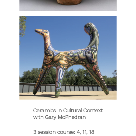
Ceramics in Cultural Context
with Gary McPhedran
3 session course: 4, 11, 18