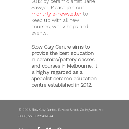
2012 by ceramic artist Jane
Sawyer. Please join our
monthly e-newsletter
to
keep up with all new
courses, workshops and
events!
Slow Clay Centre aims to
provide the best education
in ceramics/pottery classes
and courses in Melbourne. It
is highly regarded as a
specialist ceramic education
centre established in 2012.
© 2026 Slow Clay Centre. 13 Keele Street, Collingwood, Vic
3066, ph: 03.99437844