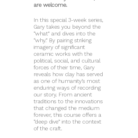
are welcome.
In this special 3-week series,
Gary takes you beyond the
“what” and dives into the
“why.” By pairing striking
imagery of significant
ceramic works with the
political, social, and cultural
forces of their time, Gary
reveals how clay has served
as one of humanity’s most
enduring ways of recording
our story. From ancient
traditions to the innovations
that changed the medium
forever, this course offers a
“deep dive” into the context
of the craft.