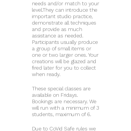
needs and/or match to your
level.They can introduce the
important studio practice,
demonstrate all techniques
and provide as much
assistance as needed.
Participants usually produce
a group of small items or
one or two larger ones. Your
creations will be glazed and
fired later for you to collect
when ready.
These special classes are
available on Fridays.
Bookings are necessary. We
will run with a minimum of 3
students, maximum of 6.
Due to CoVid Safe rules we