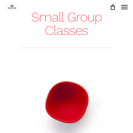
Skip
to
Small Group
main
content
Classes