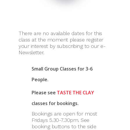
There are no available dates for this
class at the moment please register
your interest by subscribing to our e-
Newsletter.
Small Group Classes for 3-6
People.
Please see
TASTE THE CLAY
classes for bookings.
Bookings are open for most
Fridays 5.30-7.30pm. See
booking buttons to the side