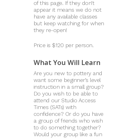
of this page. If they don’t
appear it means we do not
have any available classes
but keep watching for when
they re-open!
Price is $120 per person.
What You Will Learn
Are you new to pottery and
want some beginner’s level
instruction in a small group?
Do you wish to be able to
attend our Studio Access
Times (SATs) with
confidence? Or do you have
a group of friends who wish
to do something together?
Would your group like a fun