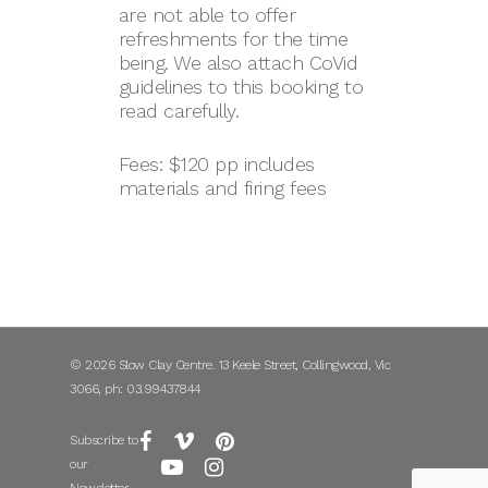
are not able to offer
refreshments for the time
being. We also attach CoVid
guidelines to this booking to
read carefully.
Fees: $120 pp includes
materials and firing fees
© 2026 Slow Clay Centre. 13 Keele Street, Collingwood, Vic
3066, ph: 03.99437844
Subscribe to
our