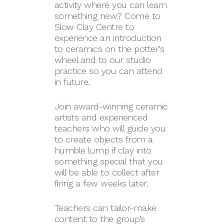
activity where you can learn
something new? Come to
Slow Clay Centre to
experience an introduction
to ceramics on the potter’s
wheel and to our studio
practice so you can attend
in future.
Join award-winning ceramic
artists and experienced
teachers who will guide you
to create objects from a
humble lump if clay into
something special that you
will be able to collect after
firing a few weeks later.
Teachers can tailor-make
content to the group’s