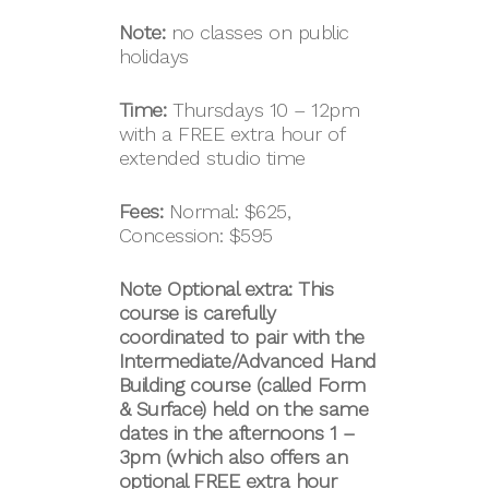
Note:
no classes on public
holidays
Time:
Thursdays 10 – 12pm
with a FREE extra hour of
extended studio time
Fees:
Normal: $625,
Concession: $595
Note Optional extra: This
course is carefully
coordinated to pair with the
Intermediate/Advanced
Hand
Building course (called
Form
& Surface)
held on the same
dates in the afternoons
1 –
3pm (which also offers an
optional FREE extra hour