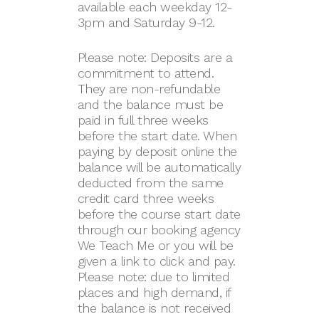
available each weekday 12-
3pm and Saturday 9-12.
Please note: Deposits are a
commitment to attend.
They are non-refundable
and the balance must be
paid in full three weeks
before the start date. When
paying by deposit online the
balance will be automatically
deducted from the same
credit card three weeks
before the course start date
through our booking agency
We Teach Me or you will be
given a link to click and pay.
Please note: due to limited
places and high demand, if
the balance is not received