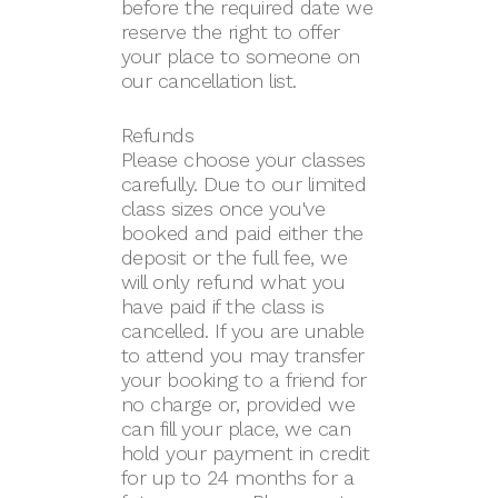
before the required date we
reserve the right to offer
your place to someone on
our cancellation list.
Refunds
Please choose your classes
carefully. Due to our limited
class sizes once you've
booked and paid either the
deposit or the full fee, we
will only refund what you
have paid if the class is
cancelled. If you are unable
to attend you may transfer
your booking to a friend for
no charge or, provided we
can fill your place, we can
hold your payment in credit
for up to 24 months for a