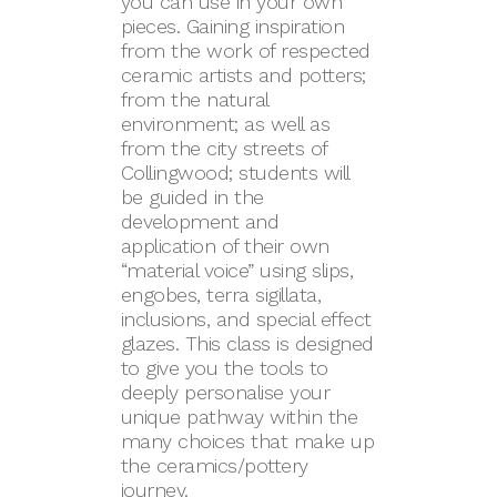
you can use in your own
pieces. Gaining inspiration
from the work of respected
ceramic artists and potters;
from the natural
environment; as well as
from the city streets of
Collingwood; students will
be guided in the
development and
application of their own
“material voice” using slips,
engobes, terra sigillata,
inclusions, and special effect
glazes. This class is designed
to give you the tools to
deeply personalise your
unique pathway within the
many choices that make up
the ceramics/pottery
journey.