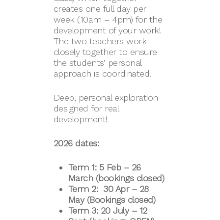
creates one full day per
week (10am – 4pm) for the
development of your work!
The two teachers work
closely together to ensure
the students’ personal
approach is coordinated.
Deep, personal exploration
designed for real
development!
2026 dates:
Term 1: 5 Feb – 26
March (bookings closed)
Term 2: 30 Apr – 28
May (Bookings closed)
Term 3: 20 July – 12