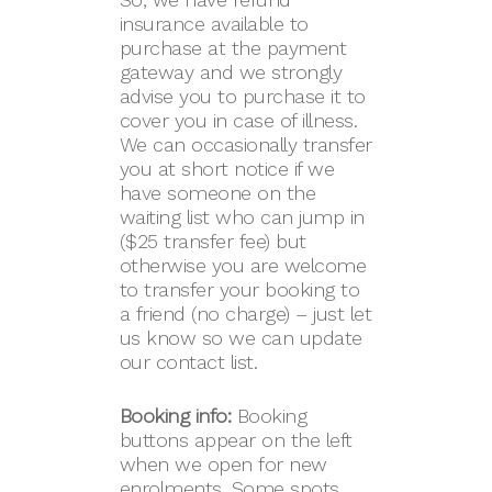
insurance available to
purchase at the payment
gateway and we strongly
advise you to purchase it to
cover you in case of illness.
We can occasionally transfer
you at short notice if we
have someone on the
waiting list who can jump in
($25 transfer fee) but
otherwise you are welcome
to transfer your booking to
a friend (no charge) – just let
us know so we can update
our contact list.
Booking info:
Booking
buttons appear on the left
when we open for new
enrolments. Some spots