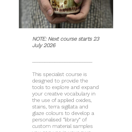
NOTE: Next course starts 23
July 2026
________________________
This specialist course is
designed to provide the
tools to explore and expand
your creative vocabulary in
the use of applied oxides,
stains, terra sigillata and
glaze colours to develop a
personalised “library” of
custom material samples