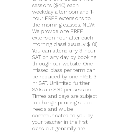
sessions ($40) each
weekday afternoon and 1-
hour FREE extensions to
the morning classes. NEW:
We provide one FREE
extension hour after each
morning class! (usually $10!)
You can attend any 3-hour
SAT on any day by booking
through our website. One
missed class per term can
be replaced by one FREE 3-
hr SAT. Unlimited further
SATs are $30 per session.
Times and days are subject
to change pending studio
needs and will be
communicated to you by
your teacher in the first
class but generally are