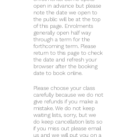
open in advance but please
note the date we open to
the public will be at the top
of this page. Enrolments
generally open half way
through a term for the
forthcoming term. Please
return to this page to check
the date and refresh your
browser after the booking
date to book online.
Please choose your class
carefully because we do not
give refunds if you make a
mistake. We do not keep
waiting lists, sorry, but we
do keep cancellation lists so
if you miss out please email
us and we will put you on a