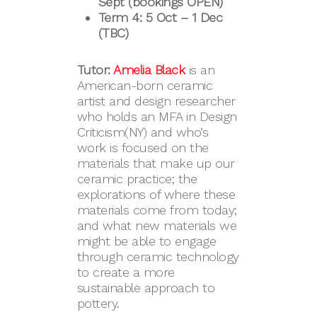
Sept (bookings OPEN)
Term 4: 5 Oct – 1 Dec
(TBC)
Tutor:
Amelia Black
is an
American-born ceramic
artist and design researcher
who holds an MFA in Design
Criticism(NY) and who’s
work is focused on the
materials that make up our
ceramic practice; the
explorations of where these
materials come from today;
and what new materials we
might be able to engage
through ceramic technology
to create a more
sustainable approach to
pottery.