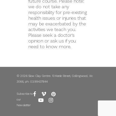
future course. Please note:
we do not take any
responsibility for pre-existing
health issues or injuries that
may be exacerbated by the
activities we teach you.
Please seek a doctor's
opinion or ask us if you
need to know more.
© 2026 Slow Clay Centre. 13 Keele Street, Collingwood, Vic
3066, ph: 03.99437844
Subscribe to
our
Newsletter