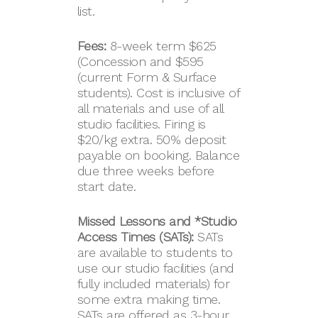
list.
Fees:
8-week term $625
(Concession and $595
(current Form & Surface
students). Cost is inclusive of
all materials and use of all
studio facilities. Firing is
$20/kg extra. 50% deposit
payable on booking. Balance
due three weeks before
start date.
Missed Lessons and *Studio
Access Times (SATs):
SATs
are available to students to
use our studio facilities (and
fully included materials) for
some extra making time.
SATs are offered as 3-hour