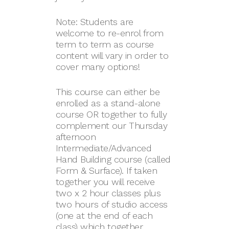
Note: Students are
welcome to re-enrol from
term to term as course
content will vary in order to
cover many options!
This course can either be
enrolled as a stand-alone
course OR together to fully
complement our Thursday
afternoon
Intermediate/Advanced
Hand Building course (called
Form & Surface). If taken
together you will receive
two x 2 hour classes plus
two hours of studio access
(one at the end of each
class) which together