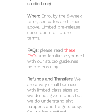
studio time)
When:
Enrol by the 8-week
term, see dates and times
above. Limited pre-release
spots open for future
terms.
FAQs:
please read
these
FAQs
and familiarise yourself
with our studio guidelines
before enrolling.
Refunds and Transfers:
We
are a very small business
with limited class sizes so
we do not give refunds but
we do understand shit
happens and life gets busy.
So, we have refund