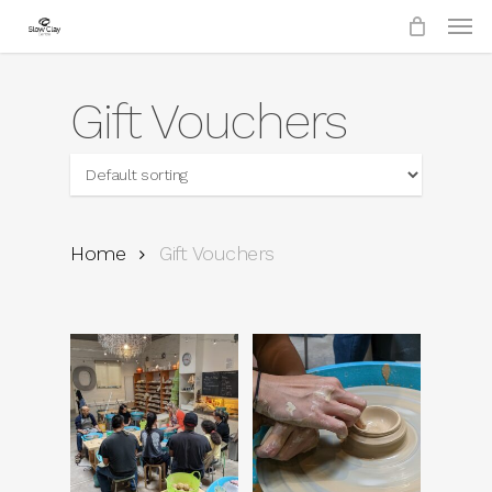
Skip
to
main
content
Gift Vouchers
Home
Gift Vouchers