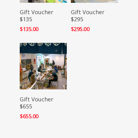
Add To Cart
Add To Cart
Gift Voucher
Gift Voucher
$135
$295
$
135.00
$
295.00
Add To Cart
Gift Voucher
$655
$
655.00