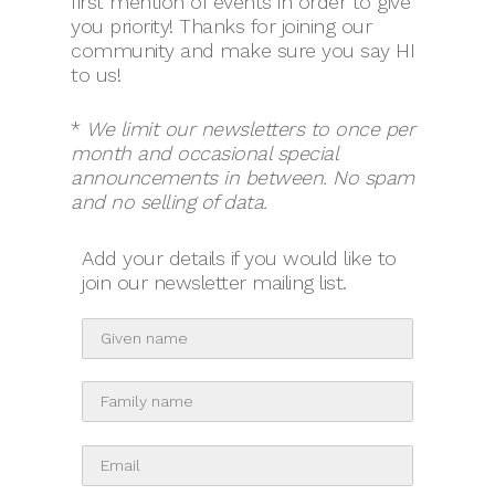
first mention of events in order to give
you priority! Thanks for joining our
community and make sure you say HI
to us!
*
We limit our newsletters to once per
month and occasional special
announcements in between.
No spam
and no selling of data.
Add your details if you would like to
join our newsletter mailing list.