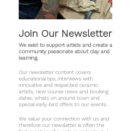
Join Our Newsletter
We exist to support artists and create a
community passionate about clay and
learning.
Our newsletter content covers
educational tips, interviews with
innovative and respected ceramic
artists, new course news and booking
dates, whats on around town and
special early-bird offers to our events.
We value your connection with us and
therefore our newsletter is often the