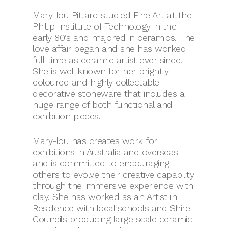
Mary-lou Pittard studied Fine Art at the
Phillip Institute of Technology
in the
early 80’s and majored in ceramics. The
love affair began and she has worked
full-time as ceramic artist ever since!
She is well known for her brightly
coloured and highly collectable
decorative stoneware that includes a
huge range of both functional and
exhibition pieces.
Mary-lou has
creates work for
exhibitions in Australia and overseas
and is committed to encouraging
others to evolve their creative capability
through the immersive experience with
clay. She has worked as an Artist in
Residence with local schools and Shire
Councils producing large scale ceramic