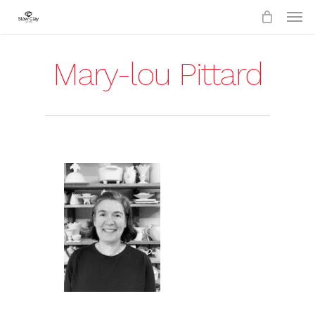
Skip
to
main
content
Mary-lou Pittard