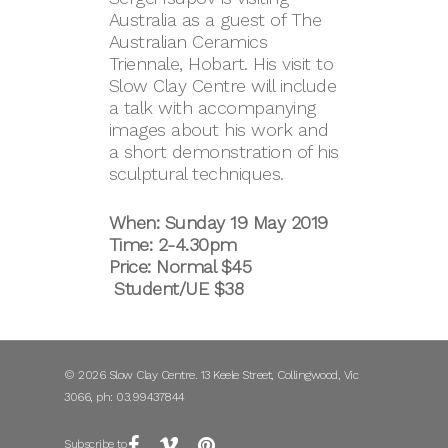
Australia as a guest of The
Australian Ceramics
Triennale, Hobart. His visit to
Slow Clay Centre will include
a talk with accompanying
images about his work and
a short demonstration of his
sculptural techniques.
When: Sunday 19 May 2019
Time: 2-4.30pm
Price: Normal $45
Student/UE $38
© 2026 Slow Clay Centre. 13 Keele Street, Collingwood, Vic
3066, ph: 03.99437844
Subscribe to