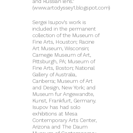
and Russian lens.”
(www.artodyssey1.blogspot.com)
Sergei Isupov’s work is
included in the permanent
collection of the Museum of
Fine Arts, Houston; Racine
Art Museum, Wisconsin;
Carnegie Museum of Art,
Pittsburgh, PA; Museum of
Fine Arts, Boston; National
Gallery of Australia,
Canberra; Museum of Art
and Design, New York; and
Museum fur Angewandte,
Kunst, Frankfurt, Germany.
Isupov has had solo
exhibitions at Mesa
Contemporary Arts Center,
Arizona and The Daum