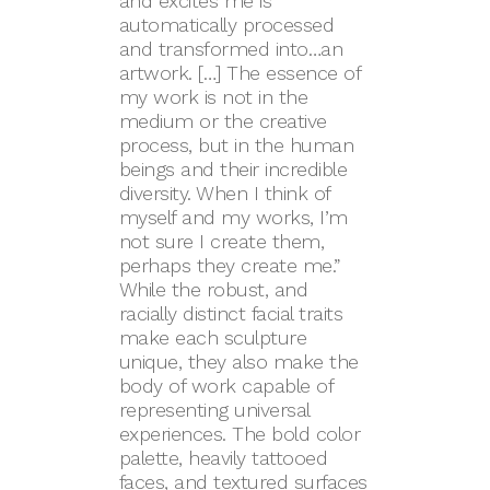
and excites me is
automatically processed
and transformed into…an
artwork. […] The essence of
my work is not in the
medium or the creative
process, but in the human
beings and their incredible
diversity. When I think of
myself and my works, I’m
not sure I create them,
perhaps they create me.”
While the robust, and
racially distinct facial traits
make each sculpture
unique, they also make the
body of work capable of
representing universal
experiences. The bold color
palette, heavily tattooed
faces, and textured surfaces