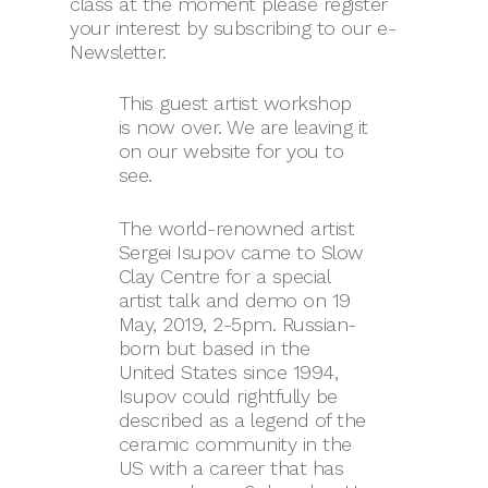
class at the moment please register
your interest by subscribing to our e-
Newsletter.
This guest artist workshop
is now over. We are leaving it
on our website for you to
see.
The world-renowned artist
Sergei Isupov came to Slow
Clay Centre for a special
artist talk and demo on 19
May, 2019, 2-5pm. Russian-
born but based in the
United States since 1994,
Isupov could rightfully be
described as a legend of the
ceramic community in the
US with a career that has