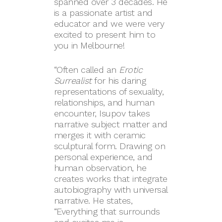
spanned over 3 decades. He
is a passionate artist and
educator and we were very
excited to present him to
you in Melbourne!
“Often called an
Erotic
Surrealist
for his daring
representations of sexuality,
relationships, and human
encounter, Isupov takes
narrative subject matter and
merges it with ceramic
sculptural form. Drawing on
personal experience, and
human observation, he
creates works that integrate
autobiography with universal
narrative. He states,
“Everything that surrounds