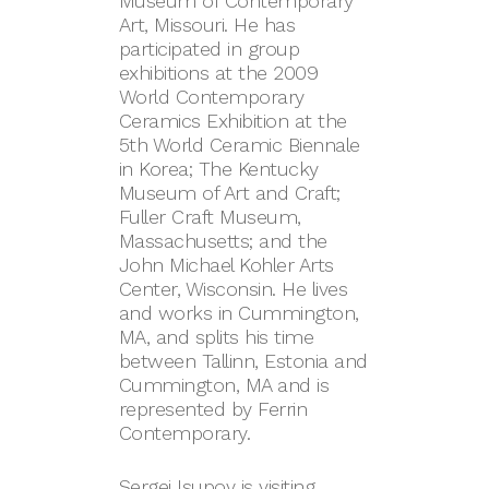
Museum of Contemporary
Art, Missouri. He has
participated in group
exhibitions at the 2009
World Contemporary
Ceramics Exhibition at the
5th World Ceramic Biennale
in Korea; The Kentucky
Museum of Art and Craft;
Fuller Craft Museum,
Massachusetts; and the
John Michael Kohler Arts
Center, Wisconsin. He lives
and works in Cummington,
MA, and splits his time
between Tallinn, Estonia and
Cummington, MA and is
represented by Ferrin
Contemporary.
Sergei Isupov is visiting