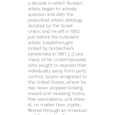
a decade in which Russian
artists began to actively
question and defy the
prescribed artistic ideology
dictated by the Soviet
Union, and he left in 1983,
just before the turbulent
artistic breakthroughs
incited by Gorbachev’s
perestroika in 1987. […] Like
many of his contemporaries
who sought to express their
individuality away from party
control, Isupov emigrated to
the United States, where he
has never stopped looking
inward and revealing truths,
free associations, and sheer
id, no matter how cryptic,
filtered through an American