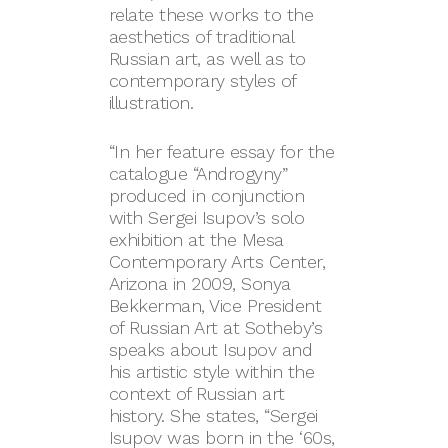
relate these works to the
aesthetics of traditional
Russian art, as well as to
contemporary styles of
illustration.
“In her feature essay for the
catalogue “Androgyny”
produced in conjunction
with Sergei Isupov’s solo
exhibition at the Mesa
Contemporary Arts Center,
Arizona in 2009, Sonya
Bekkerman, Vice President
of Russian Art at Sotheby’s
speaks about Isupov and
his artistic style within the
context of Russian art
history. She states, “Sergei
Isupov was born in the ‘60s,