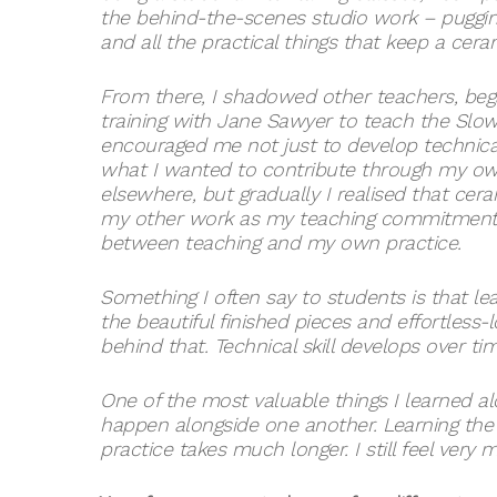
the behind-the-scenes studio work – pugging 
and all the practical things that keep a cera
From there, I shadowed other teachers, bega
training with Jane Sawyer to teach the Slo
encouraged me not just to develop technical s
what I wanted to contribute through my own 
elsewhere, but gradually I realised that c
my other work as my teaching commitments 
between teaching and my own practice.
Something I often say to students is that lea
the beautiful finished pieces and effortless-
behind that. Technical skill develops over t
One of the most valuable things I learned al
happen alongside one another. Learning the 
practice takes much longer. I still feel very 