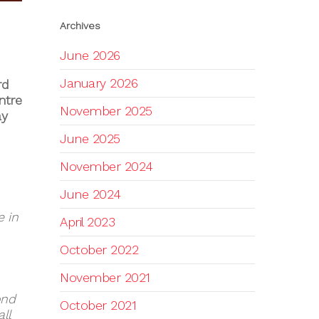
Archives
June 2026
January 2026
rd
ntre
November 2025
ay
June 2025
November 2024
June 2024
e in
April 2023
October 2022
November 2021
ond
October 2021
ll