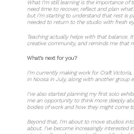
What I’m still learning is the importance of t
need time to recover, reflect and plan what’
but I’m starting to understand that rest is p
needed to return to the studio with fresh ey
Teaching actually helps with that balance.
creative community, and reminds me that ma
What’s next for you?
I’m currently making work for Craft Victoria
in Noosa in July, along with another group 
I’ve also started planning my first solo exhibit
me an opportunity to think more deeply abo
bodies of work and how they might come tog
Beyond that, I’m about to move studios into
about. I’ve become increasingly interested 