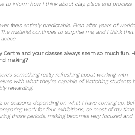
e to inform how I think about clay, place and process
ver feels entirely predictable. Even after years of worki
y. The material continues to surprise me, and I think that
actice.
lay Centre and your classes always seem so much fun! 
and making?
 There’s something really refreshing about working with
lves with what they’re capable of. Watching students b
bly rewarding.
ts, or seasons, depending on what I have coming up. Bef
reparing work for four exhibitions, so most of my time
During those periods, making becomes very focused and