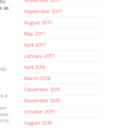
November 2017
 to
s as
September 2017
August 2017
May 2017
April 2017
January 2017
April 2016
ely
March 2016
s
December 2015
s a
November 2015
own
October 2015
have
orms
August 2015