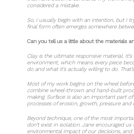
considered a mistake.
So, I usually begin with an intention, but I
final form often emerges somewhere between t
Can you tell us a little about the materials 
Clay is the ultimate responsive material. It’s
environment, which means every piece beco
do and what it’s actually willing to do. That’
Most of my work begins on the wheel before 
combine wheel-thrown and hand-built proces
making. Surface is also an important part of
processes of erosion, growth, pressure and
Beyond technique, one of the most importan
don’t exist in isolation. Jane encouraged u
environmental impact of our decisions, and 