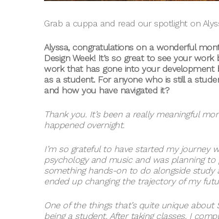
Grab a cuppa and read our spotlight on Alyss
Alyssa, congratulations on a wonderful mont
Design Week! It’s so great to see your work
work that has gone into your development 
as a student. For anyone who is still a stu
and how you have navigated it?
Thank you. It’s been a really meaningful mont
happened overnight.
I’m so grateful to have started my journey w
psychology and music and was planning to p
something hands-on to do alongside study a
ended up changing the trajectory of my future
One of the things that’s quite unique about
being a student. After taking classes, I comp