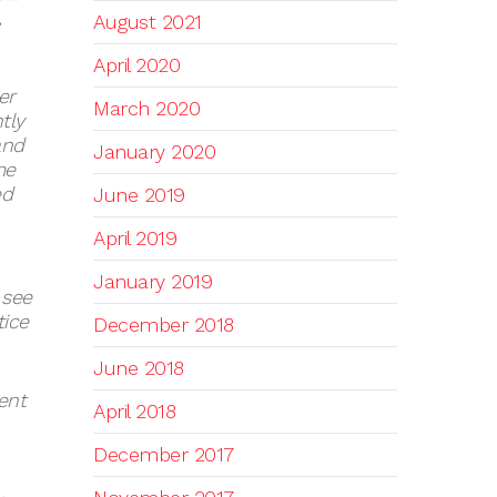
,
August 2021
April 2020
er
March 2020
tly
and
January 2020
me
ed
June 2019
April 2019
January 2019
 see
tice
December 2018
June 2018
ent
April 2018
December 2017