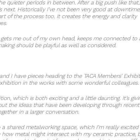
he quieter periods in between. After a big push like that,
s next. Historically I’ve not been very good at downtime
art of the process too. It creates the energy and clarity
es.
 It gets me out of my own head, keeps me connected to 
king should be playful as well as considered.
, and I have pieces heading to the TACA Members’ Exhibi
exhibition in the works with some wonderful colleagues.
ion, which is both exciting and a little daunting. It’s givi
ut the ideas that have been developing through recent
ether in a larger conversation.
 a shared metalworking space, which I’m really excited
in how metal might intersect with my ceramic practice, 