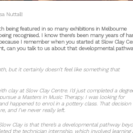
a Nuttall!
h being featured in so many exhibitions in Melbourne
 being recognised. I know there’s been many years of ha
because I remember when you started at Slow Clay Ce
dent, can you talk to us about that developmental pathw
h, but it certainly doesn’t feel like something that
ith clay at Slow Clay Centre. I’d just completed a degre
ursue a Masters in Music Therapy. I was looking for
nd happened to enrol in a pottery class. That decision
, and I’ve never really left.
 Slow Clay is that there’s a developmental pathway bey
leted the technician internship, which involved learning a