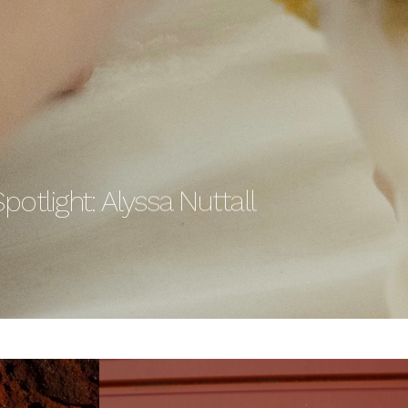
potlight: Alyssa Nuttall