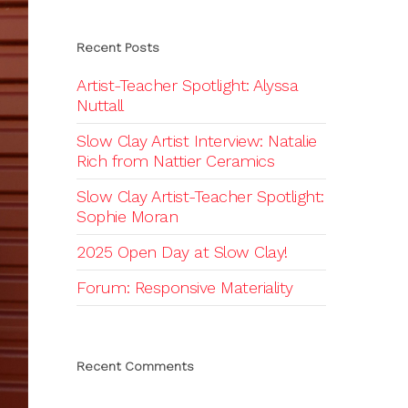
Recent Posts
Artist-Teacher Spotlight: Alyssa
Nuttall
Slow Clay Artist Interview: Natalie
Rich from Nattier Ceramics
Slow Clay Artist-Teacher Spotlight:
Sophie Moran
2025 Open Day at Slow Clay!
Forum: Responsive Materiality
Recent Comments