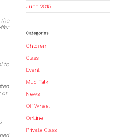
June 2015
 The
fer.
Categories
Children
Class
l to
Event
Mud Talk
ften
 of
News
Off Wheel
OnLine
s
Private Class
aped