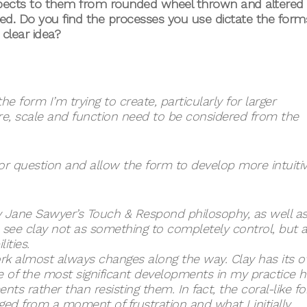
spects to them from rounded wheel thrown and altered
ved. Do you find the processes you use dictate the form
clear idea?
e form I’m trying to create, particularly for larger
ure, scale and function need to be considered from the
or question and allow the form to develop more intuitiv
 Jane Sawyer’s Touch & Respond philosophy, as well a
see clay not as something to completely control, but a
ities.
work almost always changes along the way. Clay has its 
 of the most significant developments in my practice 
 rather than resisting them. In fact, the coral-like f
d from a moment of frustration and what I initially