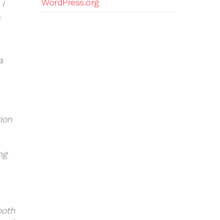
WordPress.org
 I
,
a
tion
ng
both