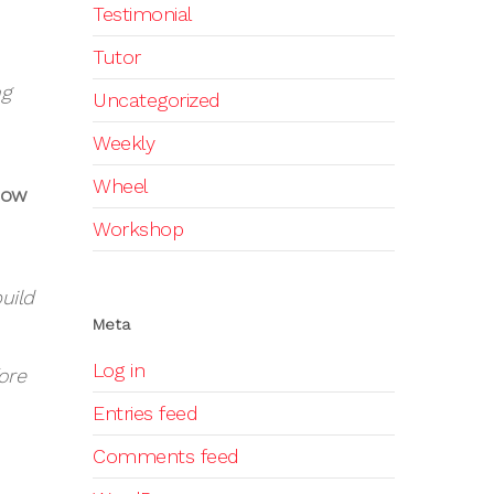
Testimonial
Tutor
ng
Uncategorized
Weekly
Wheel
How
Workshop
uild
Meta
Log in
ore
Entries feed
Comments feed