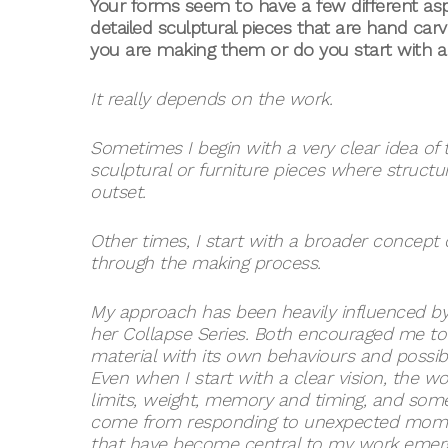
Your forms seem to have a few different a
detailed sculptural pieces that are hand car
you are making them or do you start with a 
It really depends on the work.
Sometimes I begin with a very clear idea of th
sculptural or furniture pieces where struct
outset.
Other times, I start with a broader concept 
through the making process.
My approach has been heavily influenced by
her Collapse Series. Both encouraged me to 
material with its own behaviours and possibil
Even when I start with a clear vision, the 
limits, weight, memory and timing, and some
come from responding to unexpected moments
that have become central to my work emerge