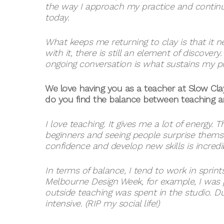
the way I approach my practice and continu
today.
What keeps me returning to clay is that it ne
with it, there is still an element of discover
ongoing conversation is what sustains my pr
We love having you as a teacher at Slow C
do you find the balance between teaching 
I love teaching. It gives me a lot of energy.
beginners and seeing people surprise themse
confidence and develop new skills is incredi
In terms of balance, I tend to work in sprin
Melbourne Design Week, for example, I was p
outside teaching was spent in the studio. 
intensive. (RIP my social life!)