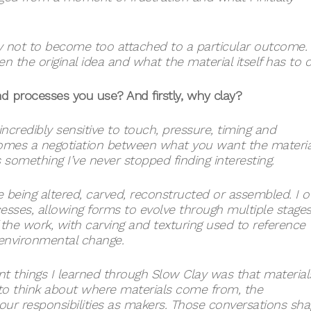
 try not to become too attached to a particular outcome.
he original idea and what the material itself has to of
and processes you use? And firstly, why clay?
 incredibly sensitive to touch, pressure, timing and
mes a negotiation between what you want the materia
s something I’ve never stopped finding interesting.
being altered, carved, reconstructed or assembled. I o
ses, allowing forms to evolve through multiple stages
 the work, with carving and texturing used to reference
 environmental change.
t things I learned through Slow Clay was that material
s to think about where materials come from, the
our responsibilities as makers. Those conversations sh