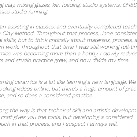
clay, mixing glazes, kiln loading, studio systems, OH&S
mics studio running.
n assisting in classes, and eventually completed teach
w Clay Method. Throughout that process, Jane consisten
kills, but to think critically about materials, process, 
work. Throughout that time I was still working full-ti
eramics was becoming more than a hobby. I slowly reduc
and studio practice grew, and now divide my time
rning ceramics is a lot like learning a new language. We
looking videos online, but there’s a huge amount of prac
ime, and so does a considered practice.
ong the way is that technical skill and artistic developm
craft gives you the tools, but developing a considered
much in that process, and I suspect I always will.