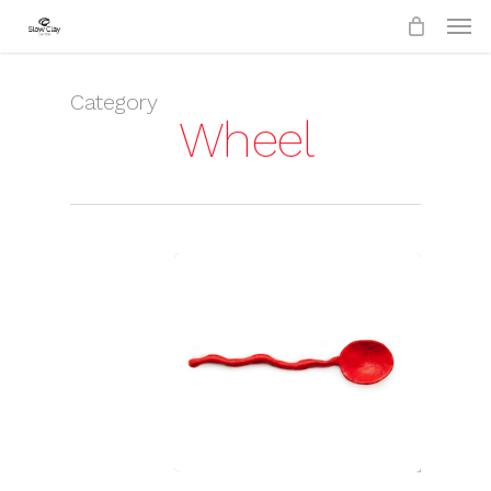
Skip
to
main
content
Category
Wheel