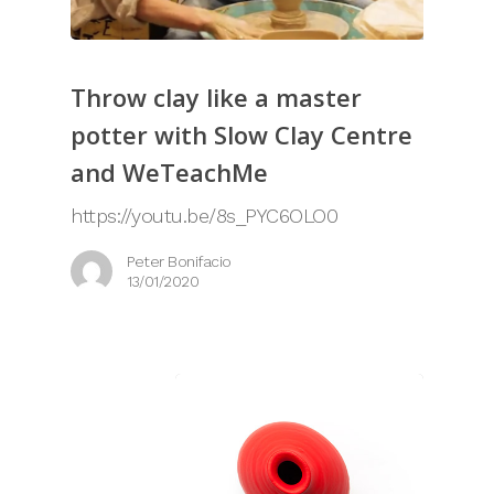
Throw clay like a master
potter with Slow Clay Centre
and WeTeachMe
https://youtu.be/8s_PYC6OLO0
Peter Bonifacio
13/01/2020