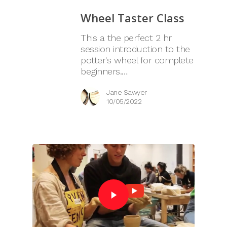
Wheel Taster Class
This a the perfect 2 hr
session introduction to the
potter's wheel for complete
beginners.…
Jane Sawyer
10/05/2022