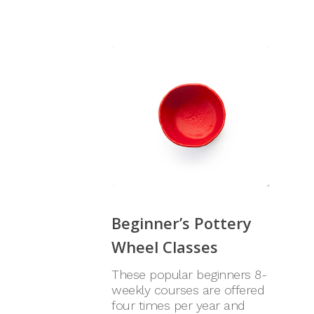
Beginner’s Pottery
Wheel Classes
These popular beginners 8-
weekly courses are offered
four times per year and