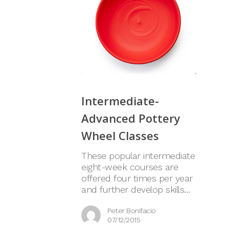
Intermediate-
Advanced Pottery
Wheel Classes
These popular intermediate
eight-week courses are
offered four times per year
and further develop skills…
Peter Bonifacio
07/12/2015