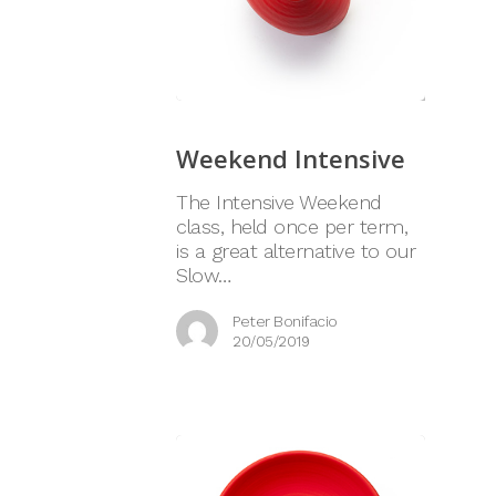
Weekend Intensive
The Intensive Weekend
class, held once per term,
is a great alternative to our
Slow…
Peter Bonifacio
20/05/2019