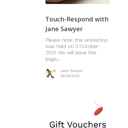
Touch-Respond with
Jane Sawyer
Please note: this workshop
was held on 3 October
2021. We will leave this
page…
Jane Sawyer
26/08/2021