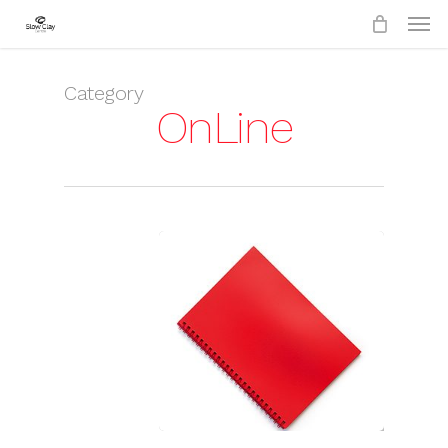
Skip
to
main
content
Category
OnLine