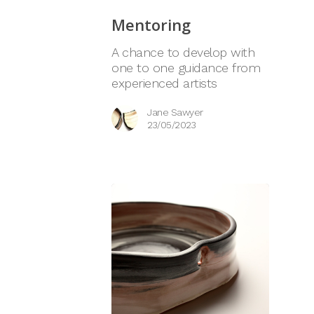
Mentoring
A chance to develop with
one to one guidance from
experienced artists
Jane Sawyer
23/05/2023