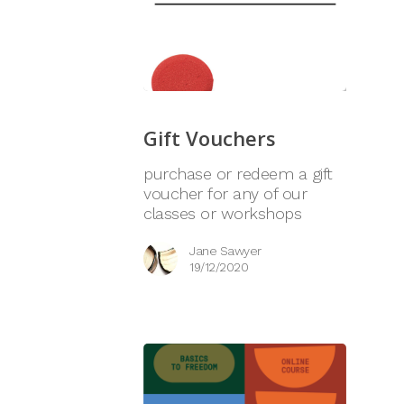
Gift Vouchers
purchase or redeem a gift
voucher for any of our
classes or workshops
Jane Sawyer
19/12/2020