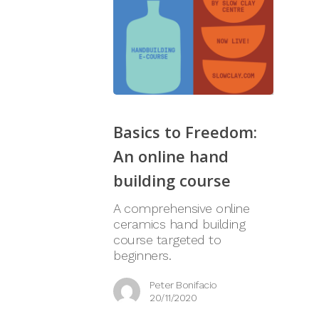
Basics to Freedom:
An online hand
building course
A comprehensive online
ceramics hand building
course targeted to
beginners.
Peter Bonifacio
20/11/2020