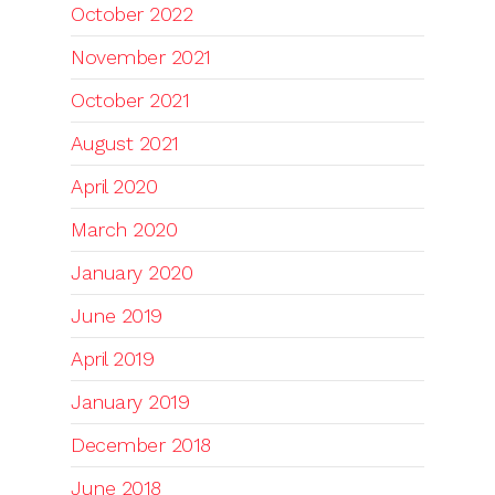
October 2022
November 2021
October 2021
August 2021
April 2020
March 2020
January 2020
June 2019
April 2019
January 2019
December 2018
June 2018