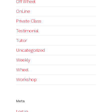
Off Wheel
OnLine
Private Class
Testimonial
Tutor
Uncategorized
Weekly
Wheel
Workshop
Meta
Log in