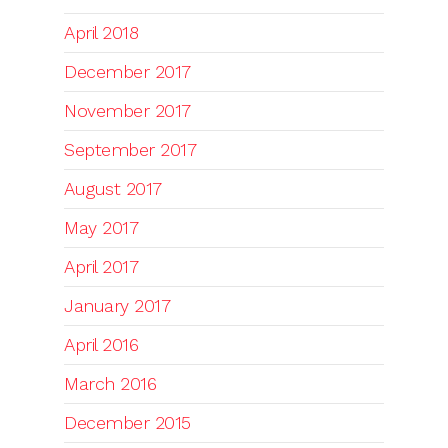
April 2018
December 2017
November 2017
September 2017
August 2017
May 2017
April 2017
January 2017
April 2016
March 2016
December 2015