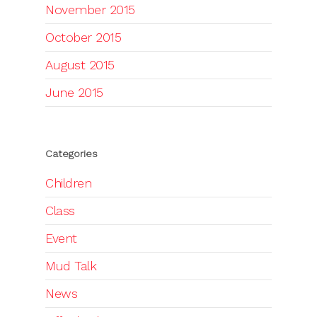
November 2015
October 2015
August 2015
June 2015
Categories
Children
Class
Event
Mud Talk
News