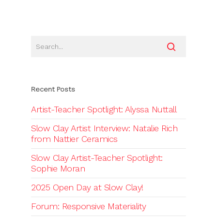
Recent Posts
Artist-Teacher Spotlight: Alyssa Nuttall
Slow Clay Artist Interview: Natalie Rich
from Nattier Ceramics
Slow Clay Artist-Teacher Spotlight:
Sophie Moran
2025 Open Day at Slow Clay!
Forum: Responsive Materiality