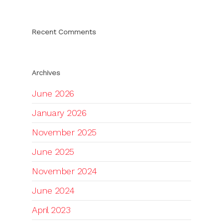
Recent Comments
Archives
June 2026
January 2026
November 2025
June 2025
November 2024
June 2024
April 2023