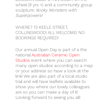
wheel (8 yrs +) and a community group
sculpture:
Kooky Monsters with
Superpowers!
WHERE? 13 KEELE STREET,
COLLINGWOOD! ALL WELCOME! NO
BOOKINGS REQUIRED!
Our annual Open Day is part of a the
national
Australian Ceramic Open
Studios
event where you can search
many open studios according to a map
or your address so have a look at the
link! We are also part of a local studio
trail and will have leaflets available to
show you where our lovely colleagues
are so you can make a day of it!
Looking forward to seeing you all!