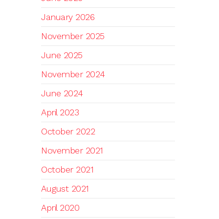
January 2026
November 2025
June 2025
November 2024
June 2024
April 2023
October 2022
November 2021
October 2021
August 2021
April 2020