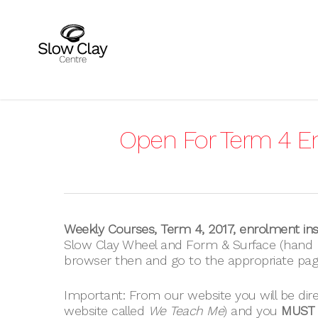
Skip
to
main
content
Open For Term 4 E
Weekly Courses, Term 4, 2017, enrolment ins
Slow Clay Wheel and Form & Surface (hand b
browser then and go to the appropriate pag
Important: From our website you will be dir
website called
We Teach Me
) and you
MUST c