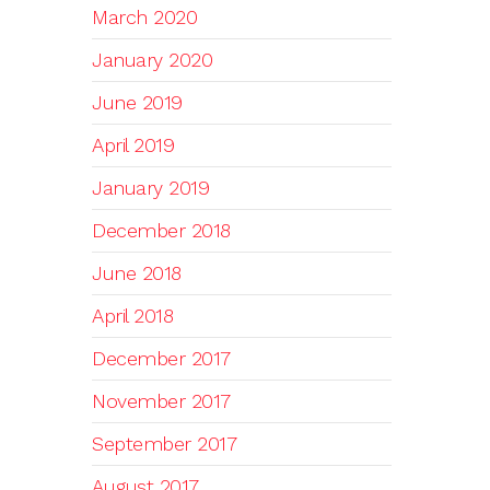
March 2020
January 2020
June 2019
April 2019
January 2019
December 2018
June 2018
April 2018
December 2017
November 2017
September 2017
August 2017