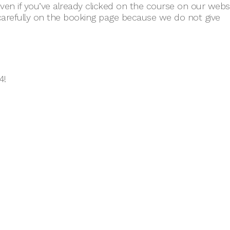
en if you’ve already clicked on the course on our webs
carefully on the booking page because we do not give
4!