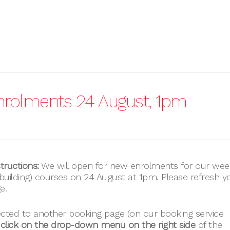
nrolments 24 August, 1pm
tructions:
We will open for new enrolments for our wee
uilding) courses on 24 August at 1pm. Please refresh y
e.
ected to another booking page (on our booking service
lick on the drop-down menu on the right side
of the