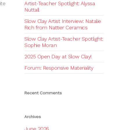
ite
Artist-Teacher Spotlight: Alyssa
Nuttall
Slow Clay Artist Interview: Natalie
Rich from Nattier Ceramics
Slow Clay Artist-Teacher Spotlight:
Sophie Moran
2025 Open Day at Slow Clay!
Forum: Responsive Materiality
Recent Comments
Archives
June 2026