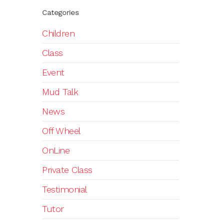
Categories
Children
Class
Event
Mud Talk
News
Off Wheel
OnLine
Private Class
Testimonial
Tutor