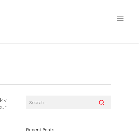
Menu
kly
our
Recent Posts