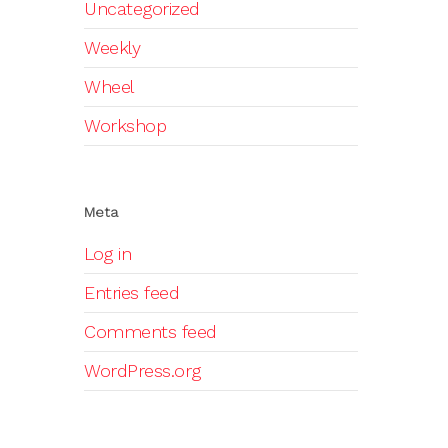
Uncategorized
Weekly
Wheel
Workshop
Meta
Log in
Entries feed
Comments feed
WordPress.org