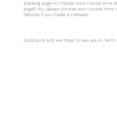
booking page to choose your course time (ev
page!). So, please choose your course time 
refunds if you make a mistake!
Good luck and we hope to see you in Term 