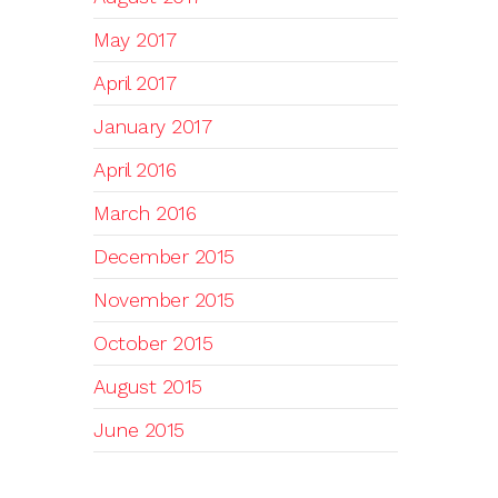
May 2017
April 2017
January 2017
April 2016
March 2016
December 2015
November 2015
October 2015
August 2015
June 2015