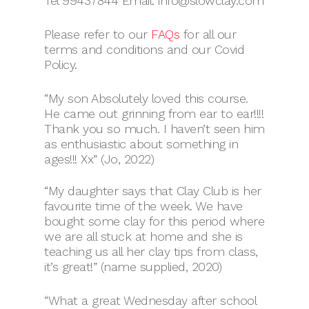
Tel 99437844 Email: info@slowclay.com
Please refer to our
FAQs
for all our
terms and conditions and our Covid
Policy.
“My son Absolutely loved this course.
He came out grinning from ear to ear!!!!
Thank you so much. I haven’t seen him
as enthusiastic about something in
ages!!! Xx” (Jo, 2022)
“My daughter says that Clay Club is her
favourite time of the week. We have
bought some clay for this period where
we are all stuck at home and she is
teaching us all her clay tips from class,
it’s great!” (name supplied, 2020)
“What a great Wednesday after school