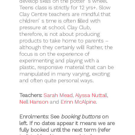
develop skills on the potterʼs wheel.
Teens class is strictly for 12 yrs+. Slow
Clay Centre teachers are mindful that
childrenʼs time is often ﬁlled with
pressure at school. Clay Club,
therefore, is not about producing
products to take home to parents –
although they certainly will! Rather, the
focus is on the experience of
experimenting and playing with a
plastic, responsive material that can be
manipulated in many varying, exciting
and often quite personal ways.
Teachers:
Sarah Mead
,
Alyssa Nuttall
,
Nell Hanson
and
Erinn McAlpine
.
Enrolments: See
booking buttons
on
left.
If no dates appear it means we are
fully booked until the next term (refer