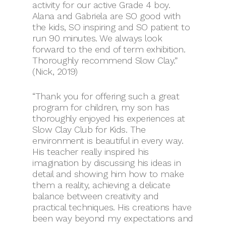
activity for our active Grade 4 boy.
Alana and Gabriela are SO good with
the kids, SO inspiring and SO patient to
run 90 minutes. We always look
forward to the end of term exhibition.
Thoroughly recommend Slow Clay.”
(Nick, 2019)
“Thank you for offering such a great
program for children, my son has
thoroughly enjoyed his experiences at
Slow Clay Club for Kids. The
environment is beautiful in every way.
His teacher really inspired his
imagination by discussing his ideas in
detail and showing him how to make
them a reality, achieving a delicate
balance between creativity and
practical techniques. His creations have
been way beyond my expectations and