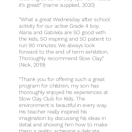
it’s great!” (name supplied, 2020)
“What a great Wednesday after school
activity for our active Grade 4 boy.
Alana and Gabriela are SO good with
the kids, SO inspiring and SO patient to
run 90 minutes. We always look
forward to the end of term exhibition.
Thoroughly recommend Slow Clay.”
(Nick, 2019)
“Thank you for offering such a great
program for children, my son has
thoroughly enjoyed his experiences at
Slow Clay Club for Kids. The
environment is beautiful in every way.
His teacher really inspired his
imagination by discussing his ideas in
detail and showing him how to make
them a reality, achieving a delicate