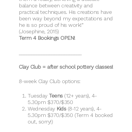
balance between creativity and
practical techniques. His creations have
been way beyond my expectations and
he is so proud of his work!”
(Josephine, 2015)
Term 4 Bookings OPEN!
_________________________
Clay Club = after school pottery classes!
8-week Clay Club options:
Tuesday
Teens
(12+ years), 4-
5.30pm $370/$350
Wednesday
Kids
(8-12 years), 4-
5.30pm $370/$350 (Term 4 booked
out, sorry!)