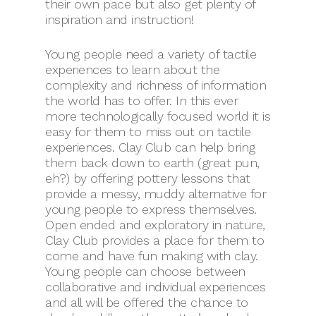
their own pace but also get plenty of
inspiration and instruction!
Young people need a variety of tactile
experiences to learn about the
complexity and richness of information
the world has to offer. In this ever
more technologically focused world it is
easy for them to miss out on tactile
experiences. Clay Club can help bring
them back down to earth (great pun,
eh?) by offering pottery lessons that
provide a messy, muddy alternative for
young people to express themselves.
Open ended and exploratory in nature,
Clay Club provides a place for them to
come and have fun making with clay.
Young people can choose between
collaborative and individual experiences
and all will be offered the chance to