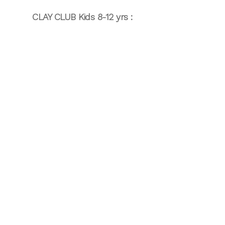
CLAY CLUB Kids 8-12 yrs :