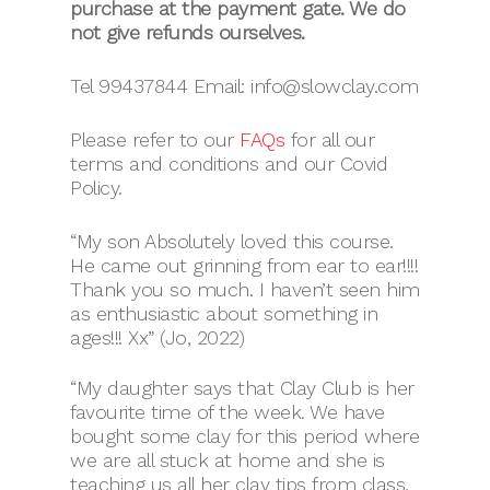
purchase at the payment gate. We do
not give refunds ourselves.
Tel 99437844 Email: info@slowclay.com
Please refer to our
FAQs
for all our
terms and conditions and our Covid
Policy.
“My son Absolutely loved this course.
He came out grinning from ear to ear!!!!
Thank you so much. I haven’t seen him
as enthusiastic about something in
ages!!! Xx” (Jo, 2022)
“My daughter says that Clay Club is her
favourite time of the week. We have
bought some clay for this period where
we are all stuck at home and she is
teaching us all her clay tips from class,