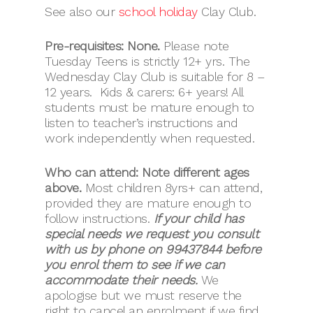
See also our
school holiday
Clay Club.
Pre-requisites: None.
Please note
Tuesday Teens is strictly 12+ yrs. The
Wednesday Clay Club is suitable for 8 –
12 years. Kids & carers: 6+ years! All
students must be mature enough to
listen to teacher’s instructions and
work independently when requested.
Who can attend: Note different ages
above.
Most children 8yrs+ can attend,
provided they are mature enough to
follow instructions.
If your child has
special needs we request you consult
with us by phone on 99437844 before
you enrol them to see if we can
accommodate their needs.
We
apologise but we must reserve the
right to cancel an enrolment if we find