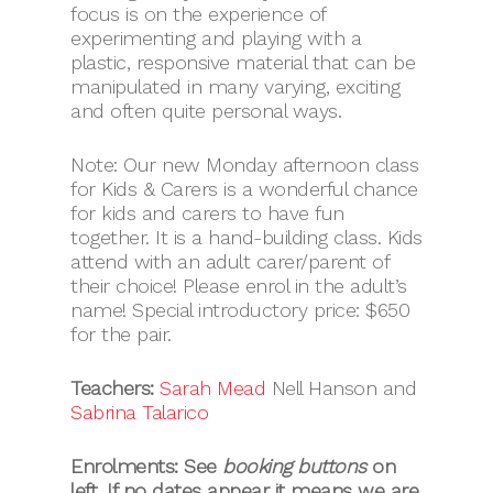
focus is on the experience of
experimenting and playing with a
plastic, responsive material that can be
manipulated in many varying, exciting
and often quite personal ways.
Note: Our new Monday afternoon class
for Kids & Carers is a wonderful chance
for kids and carers to have fun
together. It is a hand-building class. Kids
attend with an adult carer/parent of
their choice! Please enrol in the adult’s
name! Special introductory price: $650
for the pair.
Teachers:
Sarah Mead
Nell Hanson and
Sabrina Talarico
Enrolments: See
booking buttons
on
left.
If no dates appear it means we are