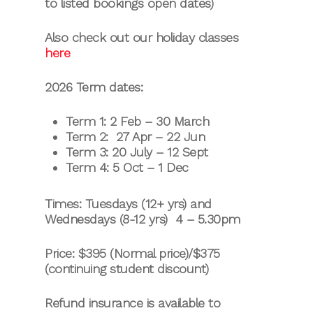
to listed bookings open dates)
Also check out our holiday classes
here
2026 Term dates:
Term 1: 2 Feb – 30 March
Term 2: 27 Apr – 22 Jun
Term 3: 20 July – 12 Sept
Term 4: 5 Oct – 1 Dec
Times: Tuesdays (12+ yrs) and
Wednesdays (8-12 yrs) 4 – 5.30pm
Price: $395 (Normal price)/$375
(continuing student discount)
Refund insurance is available to