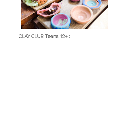
CLAY CLUB Teens 12+ :