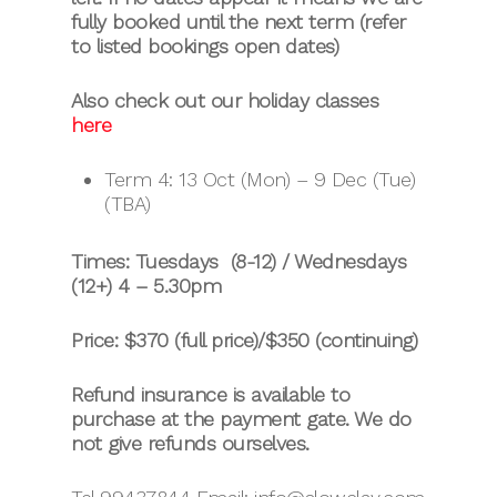
fully booked until the next term (refer
to listed bookings open dates)
Also check out our holiday classes
here
Term 4: 13 Oct (Mon) – 9 Dec (Tue)
(TBA)
Times: Tuesdays (8-12) / Wednesdays
(12+) 4 – 5.30pm
Price: $370 (full price)/$350 (continuing)
Refund insurance is available to
purchase at the payment gate. We do
not give refunds ourselves.