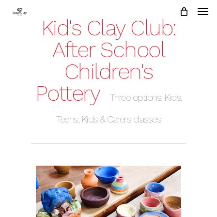
Skip
to
Kid's Clay Club:
main
content
After School
Children's
Pottery
Three options: Kids,
Teens, Kids & Carers classes