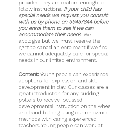
provided they are mature enough to
follow instructions.
If your child has
special needs we request you consult
with us by phone on 99437844 before
you enrol them to see if we can
accommodate their needs.
We
apologise but we must reserve the
right to cancel an enrolment if we find
we cannot adequately care for special
needs in our limited environment.
Content:
Young people can experience
all options for expression and skill
development in clay. Our classes are a
great introduction for any budding
potters to receive focussed,
developmental instruction on the wheel
and hand building using our renowned
methods with caring experienced
teachers. Young people can work at