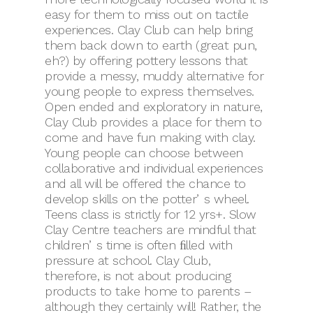
easy for them to miss out on tactile
experiences. Clay Club can help bring
them back down to earth (great pun,
eh?) by offering pottery lessons that
provide a messy, muddy alternative for
young people to express themselves.
Open ended and exploratory in nature,
Clay Club provides a place for them to
come and have fun making with clay.
Young people can choose between
collaborative and individual experiences
and all will be offered the chance to
develop skills on the potterʼs wheel.
Teens class is strictly for 12 yrs+. Slow
Clay Centre teachers are mindful that
childrenʼs time is often ﬁlled with
pressure at school. Clay Club,
therefore, is not about producing
products to take home to parents –
although they certainly will! Rather, the