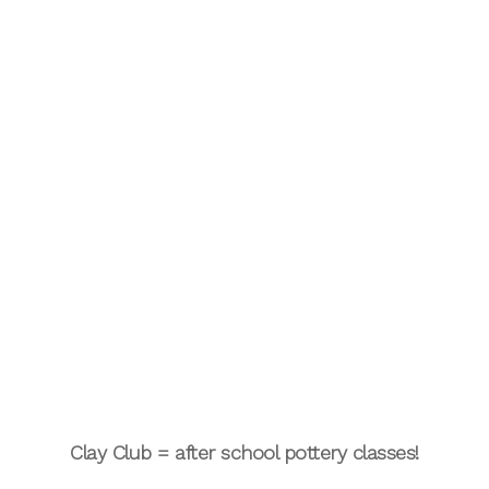
Clay Club = after school pottery classes!