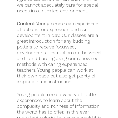
we cannot adequately care for special
needs in our limited environment.
Content:
Young people can experience
all options for expression and skill
development in clay. Our classes are a
great introduction for any budding
potters to receive focussed,
developmental instruction on the wheel
and hand building using our renowned
methods with caring experienced
teachers. Young people can work at
their own pace but also get plenty of
inspiration and instruction!
Young people need a variety of tactile
experiences to learn about the
complexity and richness of information
the world has to offer. In this ever
more technologically focused world it is