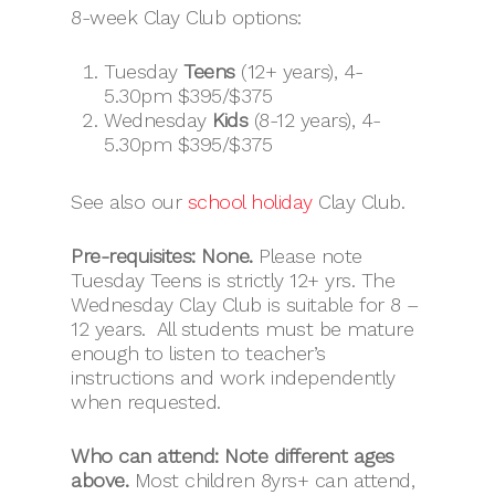
8-week Clay Club options:
Tuesday
Teens
(12+ years), 4-
5.30pm $395/$375
Wednesday
Kids
(8-12 years), 4-
5.30pm $395/$375
See also our
school holiday
Clay Club.
Pre-requisites: None.
Please note
Tuesday Teens is strictly 12+ yrs. The
Wednesday Clay Club is suitable for 8 –
12 years. All students must be mature
enough to listen to teacher’s
instructions and work independently
when requested.
Who can attend: Note different ages
above.
Most children 8yrs+ can attend,