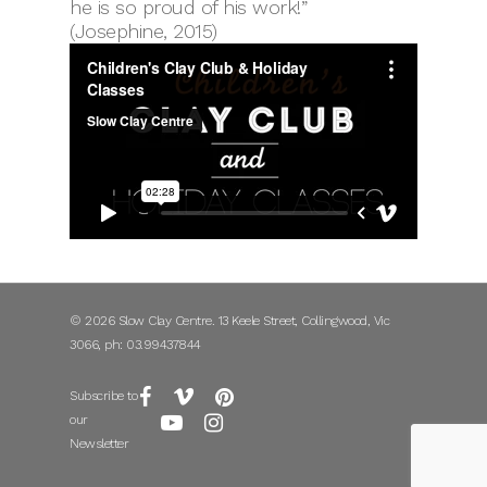
he is so proud of his work!”
(Josephine, 2015)
© 2026 Slow Clay Centre. 13 Keele Street, Collingwood, Vic
3066, ph: 03.99437844
Subscribe to
our
Newsletter