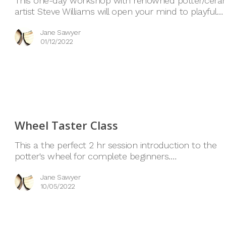
This one-day workshop with renowned potter/cera
artist Steve Williams will open your mind to playful…
Jane Sawyer
01/12/2022
Wheel Taster Class
This a the perfect 2 hr session introduction to the
potter's wheel for complete beginners.…
Jane Sawyer
10/05/2022