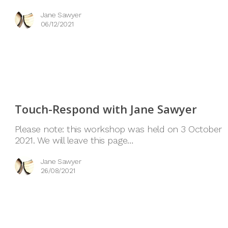
Jane Sawyer
06/12/2021
Touch-Respond with Jane Sawyer
Please note: this workshop was held on 3 October
2021. We will leave this page…
Jane Sawyer
26/08/2021