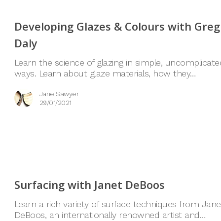
Developing Glazes & Colours with Greg
Daly
Learn the science of glazing in simple, uncomplicate
ways. Learn about glaze materials, how they…
Jane Sawyer
29/01/2021
Surfacing with Janet DeBoos
Learn a rich variety of surface techniques from Jane
DeBoos, an internationally renowned artist and…