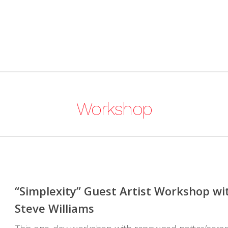
Workshop
“Simplexity” Guest Artist Workshop wi
Steve Williams