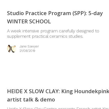
Studio Practice Program (SPP): 5-day
WINTER SCHOOL
A week intensive program carefully designed to
supplement practical ceramics studies.
Jane Sawyer
21/08/2019
HEIDE X SLOW CLAY: King Houndekpin
artist talk & demo
Heide X Sloiw Clay Centre presents French artist Kin