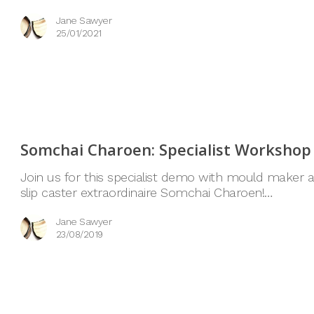
Jane Sawyer
25/01/2021
Somchai Charoen: Specialist Workshop
Join us for this specialist demo with mould maker 
slip caster extraordinaire Somchai Charoen!…
Jane Sawyer
23/08/2019