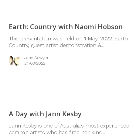
Earth: Country with Naomi Hobson
This presentation was held on 1 May, 2022. Earth :
Country, guest artist demonstration &…
Jane Sawyer
24/03/2022
A Day with Jann Kesby
Jann Kesby is one of Australia's most experienced
ceramic artists who has fired her kilns…